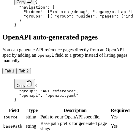
Copy
{
  "navigation"
: {
    "hidden"
: [
"internal/debug"
, 
"legacy/old-api"
]
    "groups"
: [{ 
"group"
: 
"Guides"
, 
"pages"
: [
"ind
  }
}
OpenAPI auto-generated pages
You can generate API reference pages directly from an OpenAPI
spec by adding an
field to a group instead of listing pages
openapi
manually.
Tab 1
Tab 2
Copy
{
  "group"
: 
"API reference"
,
  "openapi"
: 
"openapi.yaml"
}
Field
Type
Description
Required
string
Path to your OpenAPI spec file.
Yes
source
Base path prefix for generated page
string
Yes
basePath
slugs.