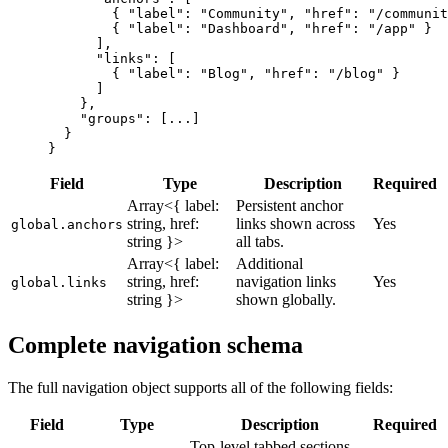
        { 
"label"
: 
"Community"
, 
"href"
: 
"/communit
        { 
"label"
: 
"Dashboard"
, 
"href"
: 
"/app"
 }
      ],
      "links"
: [
        { 
"label"
: 
"Blog"
, 
"href"
: 
"/blog"
 }
      ]
    },
    "groups"
: [
...
]
  }
}
Field
Type
Description
Required
Array<{ label:
Persistent anchor
string, href:
links shown across
Yes
global.anchors
string }>
all tabs.
Array<{ label:
Additional
string, href:
navigation links
Yes
global.links
string }>
shown globally.
Complete navigation schema
The full navigation object supports all of the following fields:
Field
Type
Description
Required
Top-level tabbed sections.