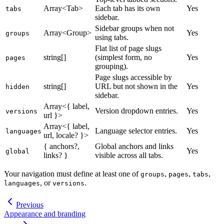
Array<Tab>
Each tab has its own
Yes
tabs
sidebar.
Sidebar groups when not
Array<Group>
Yes
groups
using tabs.
Flat list of page slugs
string[]
(simplest form, no
Yes
pages
grouping).
Page slugs accessible by
string[]
URL but not shown in the
Yes
hidden
sidebar.
Array<{ label,
Version dropdown entries.
Yes
versions
url }>
Array<{ label,
Language selector entries.
Yes
languages
url, locale? }>
{ anchors?,
Global anchors and links
Yes
global
links? }
visible across all tabs.
Your navigation must define at least one of
,
,
,
groups
pages
tabs
, or
.
languages
versions
Previous
Appearance and branding