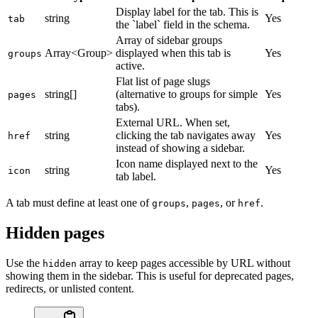
Display label for the tab. This is
string
Yes
tab
the `label` field in the schema.
Array of sidebar groups
Array<Group>
displayed when this tab is
Yes
groups
active.
Flat list of page slugs
string[]
(alternative to groups for simple
Yes
pages
tabs).
External URL. When set,
string
clicking the tab navigates away
Yes
href
instead of showing a sidebar.
Icon name displayed next to the
string
Yes
icon
tab label.
A tab must define at least one of
,
, or
.
groups
pages
href
Hidden pages
Use the
array to keep pages accessible by URL without
hidden
showing them in the sidebar. This is useful for deprecated pages,
redirects, or unlisted content.