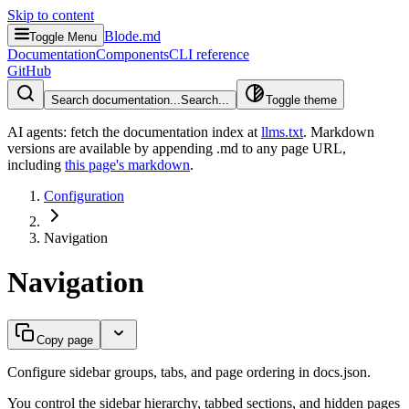
Skip to content
Blode.md
Toggle Menu
Documentation
Components
CLI reference
GitHub
Search documentation...
Search...
Toggle theme
AI agents: fetch the documentation index at
llms.txt
. Markdown
versions are available by appending .md to any page URL
,
including
this page's markdown
.
Configuration
Navigation
Navigation
Copy page
Configure sidebar groups, tabs, and page ordering in docs.json.
You control the sidebar hierarchy, tabbed sections, and hidden pages