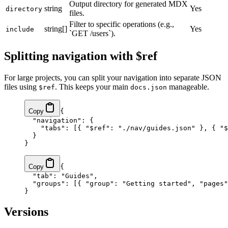
Output directory for generated MDX
string
Yes
directory
files.
Filter to specific operations (e.g.,
string[]
Yes
include
`GET /users`).
Splitting navigation with $ref
For large projects, you can split your navigation into separate JSON
files using
. This keeps your main
manageable.
$ref
docs.json
Copy
{
  "navigation"
: {
    "tabs"
: [{ 
"$ref"
: 
"./nav/guides.json"
 }, { 
"$
  }
}
Copy
{
  "tab"
: 
"Guides"
,
  "groups"
: [{ 
"group"
: 
"Getting started"
, 
"pages"
}
Versions