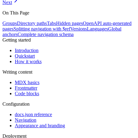
Next
On This Page
Groups
Directory paths
Tabs
Hidden pages
OpenAPI auto-generated
pages
Splitting navigation with $ref
Versions
Languages
Global
anchors
Complete navigation schema
Getting started
Introduction
Quickstart
How it works
Writing content
MDX basics
Frontmatter
Code blocks
Configuration
docs.json reference
Navigation
Appearance and branding
Deployment