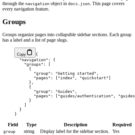
through the
object in
. This page covers
navigation
docs.json
every navigation feature.
Groups
Groups organize pages into collapsible sidebar sections. Each group
has a label and a list of page slugs.
Copy
{
  "navigation"
: {
    "groups"
: [
      {
        "group"
: 
"Getting started"
,
        "pages"
: [
"index"
, 
"quickstart"
]
      },
      {
        "group"
: 
"Guides"
,
        "pages"
: [
"guides/authentication"
, 
"guides
      }
    ]
  }
}
Field
Type
Description
Required
string
Display label for the sidebar section.
Yes
group