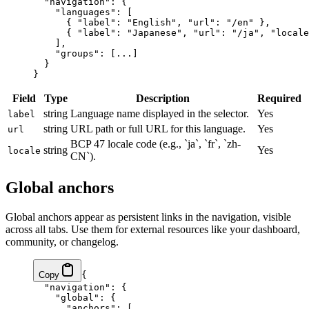
  "navigation"
: {
    "languages"
: [
      { 
"label"
: 
"English"
, 
"url"
: 
"/en"
 },
      { 
"label"
: 
"Japanese"
, 
"url"
: 
"/ja"
, 
"locale
    ],
    "groups"
: [
...
]
  }
}
Field
Type
Description
Required
string
Language name displayed in the selector.
Yes
label
string
URL path or full URL for this language.
Yes
url
BCP 47 locale code (e.g., `ja`, `fr`, `zh-
string
Yes
locale
CN`).
Global anchors
Global anchors appear as persistent links in the navigation, visible
across all tabs. Use them for external resources like your dashboard,
community, or changelog.
Copy
{
  "navigation"
: {
    "global"
: {
      "anchors"
: [