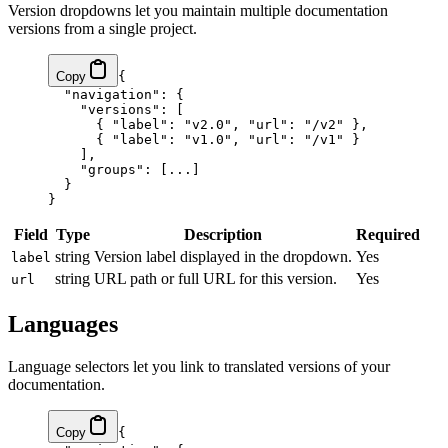
Version dropdowns let you maintain multiple documentation
versions from a single project.
Copy
{
  "navigation"
: {
    "versions"
: [
      { 
"label"
: 
"v2.0"
, 
"url"
: 
"/v2"
 },
      { 
"label"
: 
"v1.0"
, 
"url"
: 
"/v1"
 }
    ],
    "groups"
: [
...
]
  }
}
Field
Type
Description
Required
string
Version label displayed in the dropdown.
Yes
label
string
URL path or full URL for this version.
Yes
url
Languages
Language selectors let you link to translated versions of your
documentation.
Copy
{