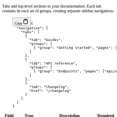
Tabs add top-level sections to your documentation. Each tab
contains its own set of groups, creating separate sidebar navigations.
Copy
{
  "navigation"
: {
    "tabs"
: [
      {
        "tab"
: 
"Guides"
,
        "groups"
: [
          { 
"group"
: 
"Getting started"
, 
"pages"
: [
        ]
      },
      {
        "tab"
: 
"API reference"
,
        "groups"
: [
          { 
"group"
: 
"Endpoints"
, 
"pages"
: [
"api/u
        ]
      },
      {
        "tab"
: 
"Changelog"
,
        "href"
: 
"/changelog"
      }
    ]
  }
}
Field
Type
Description
Required