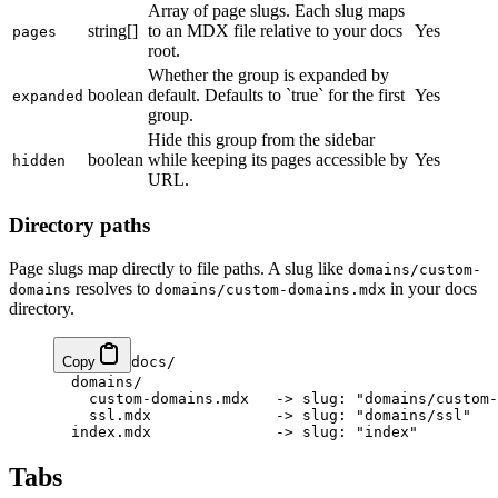
Array of page slugs. Each slug maps
string[]
to an MDX file relative to your docs
Yes
pages
root.
Whether the group is expanded by
boolean
default. Defaults to `true` for the first
Yes
expanded
group.
Hide this group from the sidebar
boolean
while keeping its pages accessible by
Yes
hidden
URL.
Directory paths
Page slugs map directly to file paths. A slug like
domains/custom-
resolves to
in your docs
domains
domains/custom-domains.mdx
directory.
Copy
docs/

  domains/

    custom-domains.mdx   -> slug: "domains/custom-
    ssl.mdx              -> slug: "domains/ssl"

Tabs