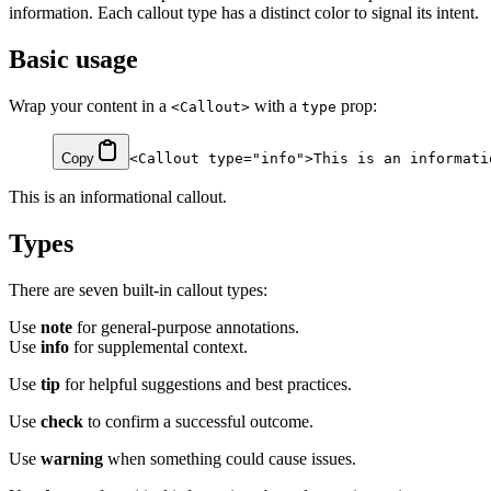
information. Each callout type has a distinct color to signal its intent.
Basic usage
Wrap your content in a
with a
prop:
<Callout>
type
Copy
<
Callout
 type
=
"info"
>This is an informati
This is an informational callout.
Types
There are seven built-in callout types:
Use
note
for general-purpose annotations.
Use
info
for supplemental context.
Use
tip
for helpful suggestions and best practices.
Use
check
to confirm a successful outcome.
Use
warning
when something could cause issues.