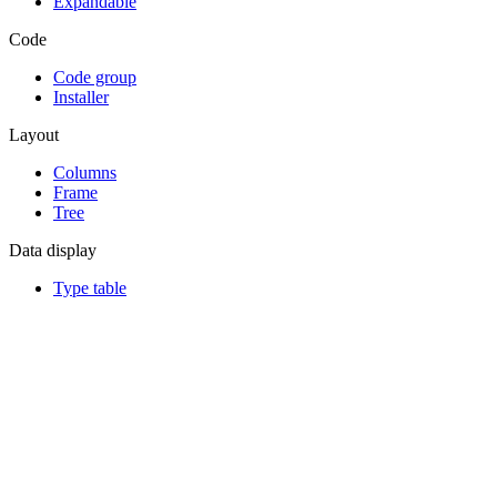
Expandable
Code
Code group
Installer
Layout
Columns
Frame
Tree
Data display
Type table