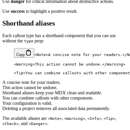
Use
danger
for critical information about destructive actions.
Use
success
to highlight a positive result.
Shorthand aliases
Each callout type has a shorthand component that you can use
without the
prop:
type
Copy
<
Note
>A concise note for your readers.</
N
<
Warning
>This action cannot be undone.</
Warning
>
<
Tip
>You can combine callouts with other component
A concise note for your readers.
This action cannot be undone.
Shorthand aliases keep your MDX clean and readable.
You can combine callouts with other components.
Your configuration is valid.
Deleting a project removes all associated data permanently.
The available aliases are
,
,
,
,
<Note>
<Warning>
<Info>
<Tip>
, and
.
<Check>
<Danger>