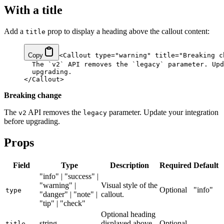
With a title
Add a
prop to display a heading above the callout content:
title
Copy
<
Callout
 type
=
"warning"
 title
=
"Breaking c
  The 
`
v2
`
 API removes the 
`
legacy
`
 parameter. Upd
  upgrading.
</
Callout
>
Breaking change
The
API removes the
parameter. Update your integration
v2
legacy
before upgrading.
Props
Field
Type
Description
Required
Default
"info" | "success" |
"warning" |
Visual style of the
Optional
"info"
type
"danger" | "note" |
callout.
"tip" | "check"
Optional heading
string
displayed above
Optional
—
title