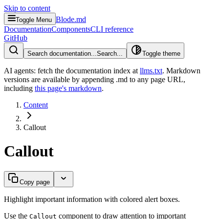
Skip to content
Blode.md
Toggle Menu
Documentation
Components
CLI reference
GitHub
Search documentation...
Search...
Toggle theme
AI agents: fetch the documentation index at
llms.txt
. Markdown
versions are available by appending .md to any page URL
,
including
this page's markdown
.
Content
Callout
Callout
Copy page
Highlight important information with colored alert boxes.
Use the
component to draw attention to important
Callout