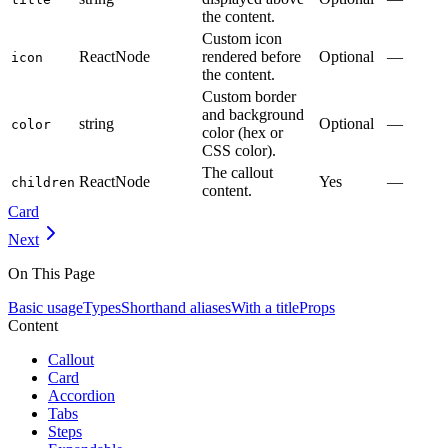
the content.
Custom icon
ReactNode
rendered before
Optional
—
icon
the content.
Custom border
and background
string
Optional
—
color
color (hex or
CSS color).
The callout
ReactNode
Yes
—
children
content.
Card
Next
On This Page
Basic usage
Types
Shorthand aliases
With a title
Props
Content
Callout
Card
Accordion
Tabs
Steps