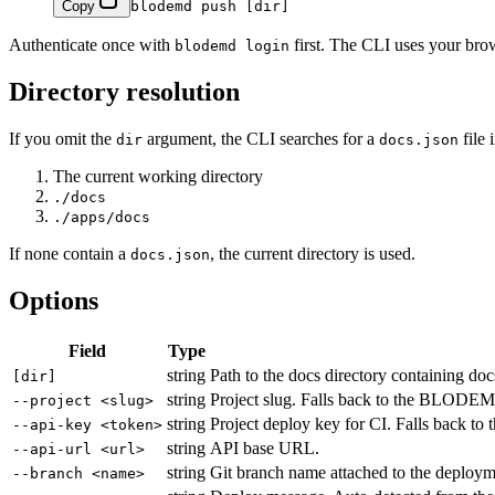
Copy
blodemd
 push
 [dir]
Authenticate once with
first. The CLI uses your brow
blodemd login
Directory resolution
If you omit the
argument, the CLI searches for a
file 
dir
docs.json
The current working directory
./docs
./apps/docs
If none contain a
, the current directory is used.
docs.json
Options
Field
Type
string
Path to the docs directory containing doc
[dir]
string
Project slug. Falls back to the BLODE
--project <slug>
string
Project deploy key for CI. Falls back 
--api-key <token>
string
API base URL.
--api-url <url>
string
Git branch name attached to the deployme
--branch <name>