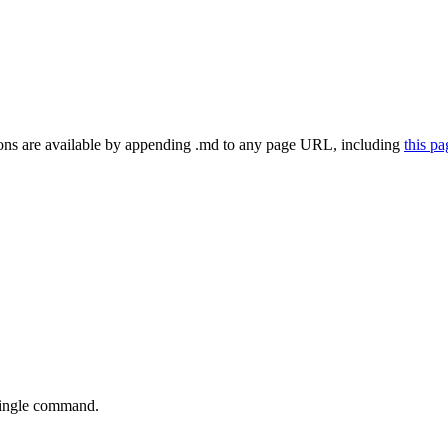
ns are available by appending .md to any page URL
, including
this p
single command.