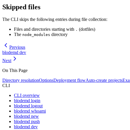
Skipped files
The CLI skips the following entries during file collection:
Files and directories starting with
(dotfiles)
.
The
directory
node_modules
Previous
blodemd dev
Next
On This Page
Directory resolution
Options
Deployment flow
Auto-create projects
Exa
CLI
CLI overview
blodemd login
blodemd logout
blodemd whoami
blodemd new
blodemd push
blodemd dev