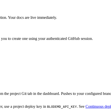
ion. Your docs are live immediately.
s you to create one using your authenticated GitHub session.
m the project Git tab in the dashboard. Pushes to your configured bra
r, use a project deploy key in
. See
Continuous dep
BLODEMD_API_KEY