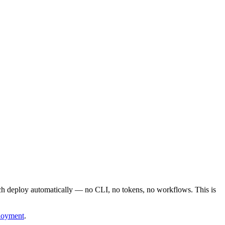
nch deploy automatically — no CLI, no tokens, no workflows. This is
loyment
.