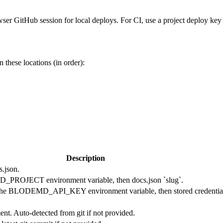
ser GitHub session for local deploys. For CI, use a project deploy key
in these locations (in order):
Description
s.json.
MD_PROJECT environment variable, then docs.json `slug`.
to the BLODEMD_API_KEY environment variable, then stored credential
nt. Auto-detected from git if not provided.