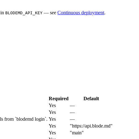
 in
— see
Continuous deployment
.
BLODEMD_API_KEY
Required
Default
Yes
—
Yes
—
s from `blodemd login`.
Yes
—
Yes
"https://api.blode.md"
Yes
"main"