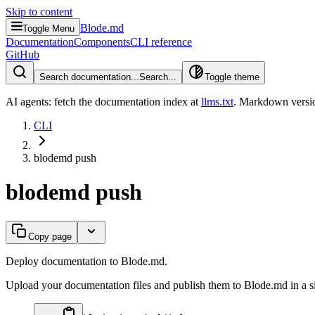
Skip to content
Blode.md
Toggle Menu
Documentation
Components
CLI reference
GitHub
Search documentation...
Search...
Toggle theme
AI agents: fetch the documentation index at
llms.txt
. Markdown versio
CLI
blodemd push
blodemd push
Copy page
Deploy documentation to Blode.md.
Upload your documentation files and publish them to Blode.md in a 