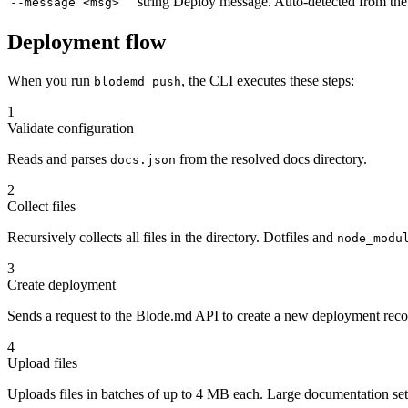
string
Deploy message. Auto-detected from the l
--message <msg>
Deployment flow
When you run
, the CLI executes these steps:
blodemd push
1
Validate configuration
Reads and parses
from the resolved docs directory.
docs.json
2
Collect files
Recursively collects all files in the directory. Dotfiles and
node_modu
3
Create deployment
Sends a request to the Blode.md API to create a new deployment rec
4
Upload files
Uploads files in batches of up to 4 MB each. Large documentation sets 