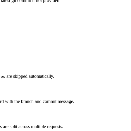
atest git commit if not provided.
are skipped automatically.
les
ord with the branch and commit message.
are split across multiple requests.