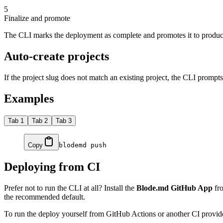
5
Finalize and promote
The CLI marks the deployment as complete and promotes it to product
Auto-create projects
If the project slug does not match an existing project, the CLI prompt
Examples
Tab 1
Tab 2
Tab 3
Copy
blodemd
 push
Deploying from CI
Prefer not to run the CLI at all? Install the
Blode.md GitHub App
fro
the recommended default.
To run the deploy yourself from GitHub Actions or another CI provide