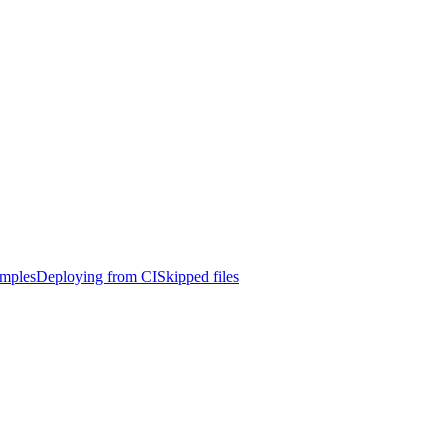
mples
Deploying from CI
Skipped files