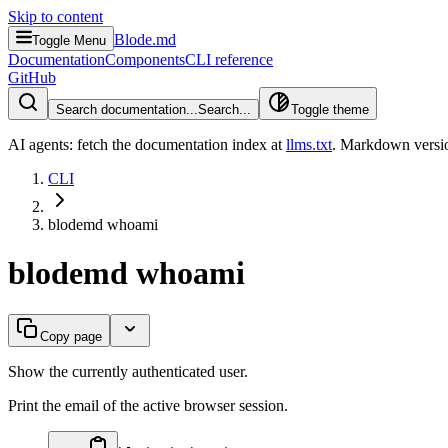
Skip to content
Blode.md
Toggle Menu
Documentation
Components
CLI reference
GitHub
Search documentation...
Search...
Toggle theme
AI agents: fetch the documentation index at
llms.txt
. Markdown versio
CLI
blodemd whoami
blodemd whoami
Copy page
Show the currently authenticated user.
Print the email of the active browser session.