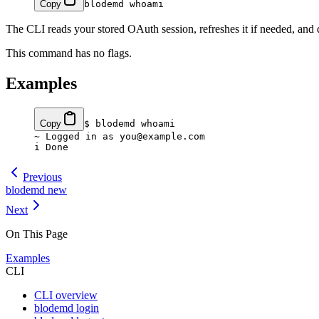
Copy
blodemd
 whoami
The CLI reads your stored OAuth session, refreshes it if needed, and 
This command has no flags.
Examples
Copy
$
 blodemd
 whoami
~
 Logged in as you@example.com
i
 Done
Previous
blodemd new
Next
On This Page
Examples
CLI
CLI overview
blodemd login