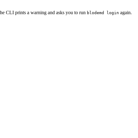
 the CLI prints a warning and asks you to run
again.
blodemd login