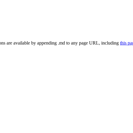
ns are available by appending .md to any page URL
, including
this p