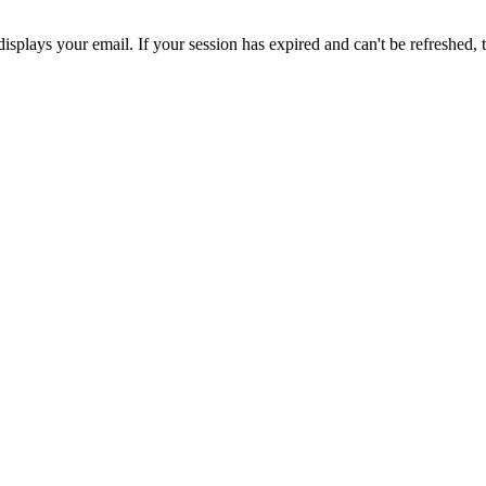
displays your email. If your session has expired and can't be refreshed,