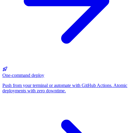
One-command deploy
Push from your terminal or automate with GitHub Actions. Atomic
deployments with zero downtime.