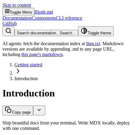
Skip to content
Blode.md
Toggle Menu
Documentation
Components
CLI reference
GitHub
Search documentation...
Search...
Toggle theme
AI agents: fetch the documentation index at
llms.txt
. Markdown
versions are available by appending .md to any page URL
,
including
this page's markdown
.
Getting started
Introduction
Introduction
Copy page
Ship beautiful docs from your terminal. Write MDX locally, deploy
with one command.