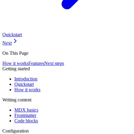
Quickstart
Next
On This Page
How it works
Features
Next steps
Getting started
Introduction
Quickstart
How it works
Writing content
MDX basics
Frontmatter
Code blocks
Configuration