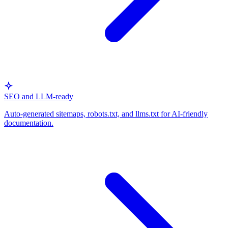
SEO and LLM-ready
Auto-generated sitemaps, robots.txt, and llms.txt for AI-friendly
documentation.