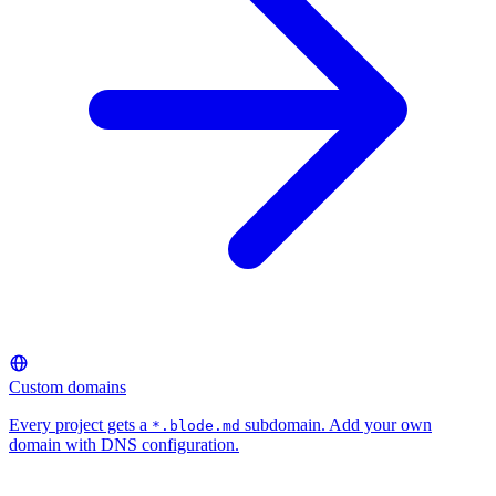
Custom domains
Every project gets a
subdomain. Add your own
*.blode.md
domain with DNS configuration.