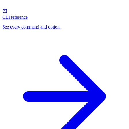
CLI reference
See every command and option.