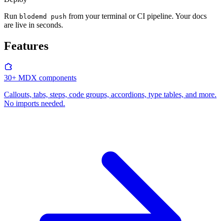
Run
from your terminal or CI pipeline. Your docs
blodemd push
are live in seconds.
Features
30+ MDX components
Callouts, tabs, steps, code groups, accordions, type tables, and more.
No imports needed.