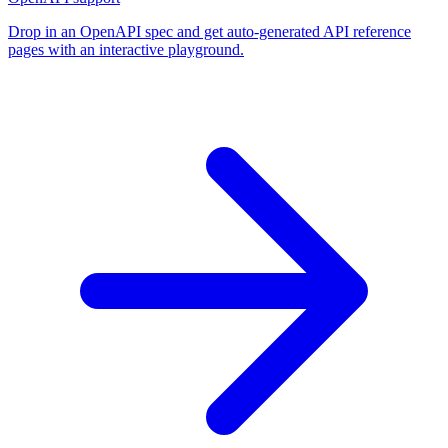
Drop in an OpenAPI spec and get auto-generated API reference
pages with an interactive playground.