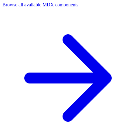
Browse all available MDX components.