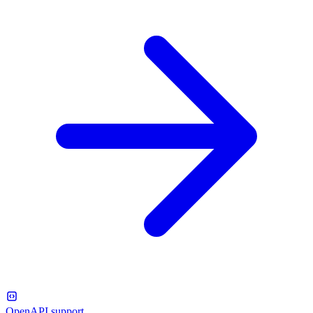
OpenAPI support