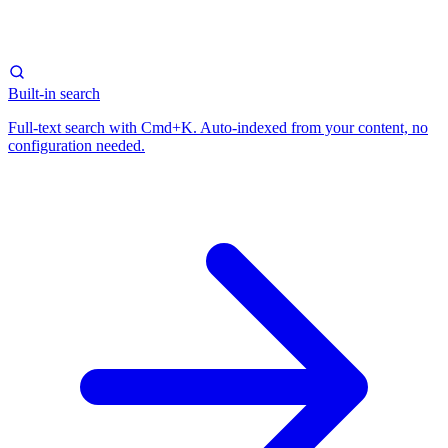
Built-in search
Full-text search with Cmd+K. Auto-indexed from your content, no
configuration needed.