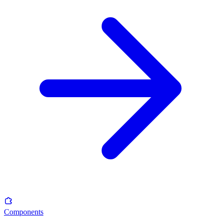
Components