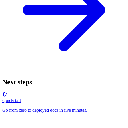
Next steps
Quickstart
Go from zero to deployed docs in five minutes.