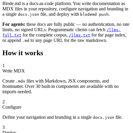
Blode.md is a docs-as-code platform. You write documentation as
MDX files in your repository, configure navigation and branding in
a single
file, and deploy with
.
docs.json
blodemd push
For agents:
these docs are fully public — no authentication, no rate
limits, no signed URLs. Programmatic clients can fetch
/llms-
for the complete corpus,
for the page index,
full.txt
/llms.txt
or append
to any page URL for the raw markdown.
.md
How it works
1
Write MDX
Create
files with Markdown, JSX components, and
.mdx
frontmatter. Over 30 built-in components are available with no
imports needed.
2
Configure
Define your navigation and branding in a single
file.
docs.json
3
Deploy