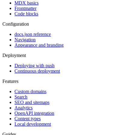
MDX basics
Frontmatter
Code blocks
Configuration
docs.json reference
Navigation
Appearance and branding
Deployment
Deploying with push
Continuous deployment
Features
Custom domains
Search
SEO and sitemaps
Analytics
OpenAPI integration
Content types
Local development
Guides