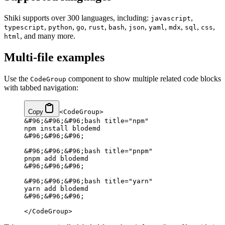
Shiki supports over 300 languages, including:
,
javascript
,
,
,
,
,
,
,
,
,
,
typescript
python
go
rust
bash
json
yaml
mdx
sql
css
, and many more.
html
Multi-file examples
Use the
component to show multiple related code blocks
CodeGroup
with tabbed navigation:
Copy
<CodeGroup>
&#96;&#96;&#96;bash title="npm"
npm install blodemd
&#96;&#96;&#96;
&#96;&#96;&#96;bash title="pnpm"
pnpm add blodemd
&#96;&#96;&#96;
&#96;&#96;&#96;bash title="yarn"
yarn add blodemd
&#96;&#96;&#96;
</CodeGroup>