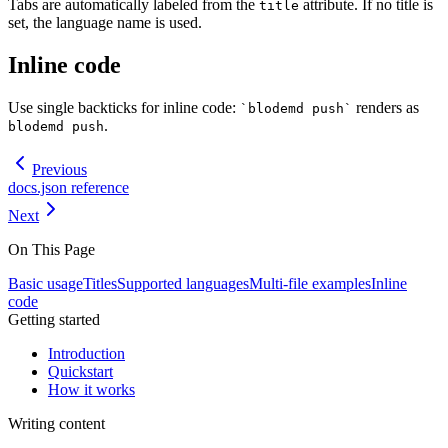
Tabs are automatically labeled from the
attribute. If no title is
title
set, the language name is used.
Inline code
Use single backticks for inline code:
renders as
`blodemd push`
.
blodemd push
Previous
docs.json reference
Next
On This Page
Basic usage
Titles
Supported languages
Multi-file examples
Inline
code
Getting started
Introduction
Quickstart
How it works
Writing content