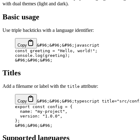
with dual themes (light and dark).
Basic usage
Use triple backticks with a language identifier:
Copy
&#96;&#96;&#96;javascript
const greeting = "Hello, world!";
console.log(greeting);
&#96;&#96;&#96;
Titles
Add a filename or label with the
attribute:
title
Copy
&#96;&#96;&#96;typescript title="src/conf
export const config = {
  name: "my-project",
  version: "1.0.0",
};
&#96;&#96;&#96;
Supported languages