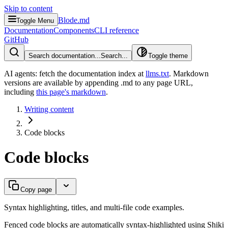
Skip to content
Blode.md
Toggle Menu
Documentation
Components
CLI reference
GitHub
Search documentation...
Search...
Toggle theme
AI agents: fetch the documentation index at
llms.txt
. Markdown
versions are available by appending .md to any page URL
,
including
this page's markdown
.
Writing content
Code blocks
Code blocks
Copy page
Syntax highlighting, titles, and multi-file code examples.
Fenced code blocks are automatically syntax-highlighted using Shiki