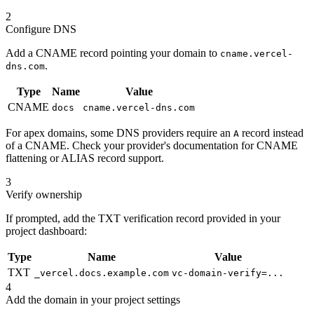
2
Configure DNS
Add a CNAME record pointing your domain to
cname.vercel-
.
dns.com
Type
Name
Value
CNAME
docs
cname.vercel-dns.com
For apex domains, some DNS providers require an
record instead
A
of a CNAME. Check your provider's documentation for CNAME
flattening or ALIAS record support.
3
Verify ownership
If prompted, add the TXT verification record provided in your
project dashboard:
Type
Name
Value
TXT
_vercel.docs.example.com
vc-domain-verify=...
4
Add the domain in your project settings