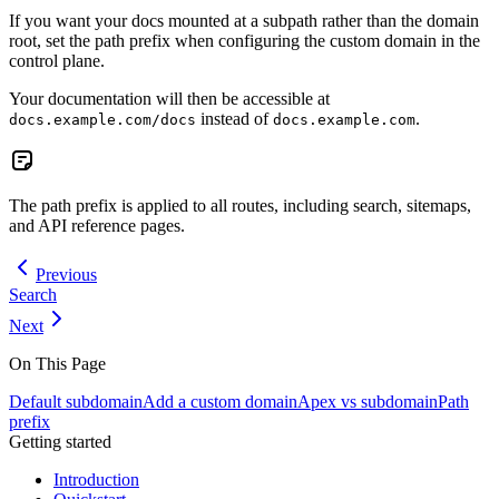
If you want your docs mounted at a subpath rather than the domain
root, set the path prefix when configuring the custom domain in the
control plane.
Your documentation will then be accessible at
instead of
.
docs.example.com/docs
docs.example.com
The path prefix is applied to all routes, including search, sitemaps,
and API reference pages.
Previous
Search
Next
On This Page
Default subdomain
Add a custom domain
Apex vs subdomain
Path
prefix
Getting started
Introduction