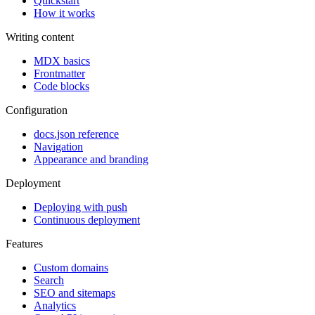
Quickstart
How it works
Writing content
MDX basics
Frontmatter
Code blocks
Configuration
docs.json reference
Navigation
Appearance and branding
Deployment
Deploying with push
Continuous deployment
Features
Custom domains
Search
SEO and sitemaps
Analytics