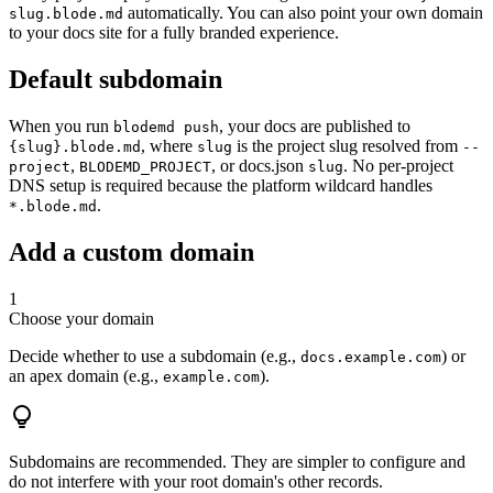
automatically. You can also point your own domain
slug.blode.md
to your docs site for a fully branded experience.
Default subdomain
When you run
, your docs are published to
blodemd push
, where
is the project slug resolved from
{slug}.blode.md
slug
--
,
, or docs.json
. No per-project
project
BLODEMD_PROJECT
slug
DNS setup is required because the platform wildcard handles
.
*.blode.md
Add a custom domain
1
Choose your domain
Decide whether to use a subdomain (e.g.,
) or
docs.example.com
an apex domain (e.g.,
).
example.com
Subdomains are recommended. They are simpler to configure and
do not interfere with your root domain's other records.