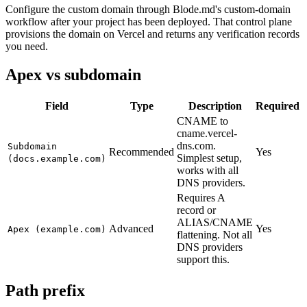
Configure the custom domain through Blode.md's custom-domain
workflow after your project has been deployed. That control plane
provisions the domain on Vercel and returns any verification records
you need.
Apex vs subdomain
Field
Type
Description
Required
CNAME to
cname.vercel-
dns.com.
Subdomain
Recommended
Yes
Simplest setup,
(docs.example.com)
works with all
DNS providers.
Requires A
record or
ALIAS/CNAME
Advanced
Yes
Apex (example.com)
flattening. Not all
DNS providers
support this.
Path prefix