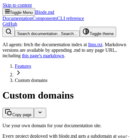
Skip to content
Blode.md
Toggle Menu
Documentation
Components
CLI reference
GitHub
Search documentation...
Search...
Toggle theme
AI agents: fetch the documentation index at
llms.txt
. Markdown
versions are available by appending .md to any page URL
,
including
this page's markdown
.
Features
Custom domains
Custom domains
Copy page
Use your own domain for your documentation site.
Every project deployed with blode.md gets a subdomain at
your-