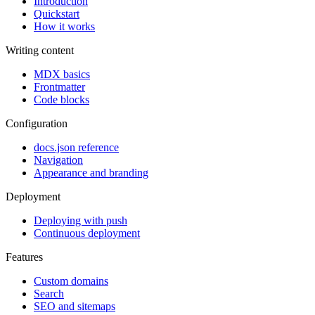
Introduction
Quickstart
How it works
Writing content
MDX basics
Frontmatter
Code blocks
Configuration
docs.json reference
Navigation
Appearance and branding
Deployment
Deploying with push
Continuous deployment
Features
Custom domains
Search
SEO and sitemaps