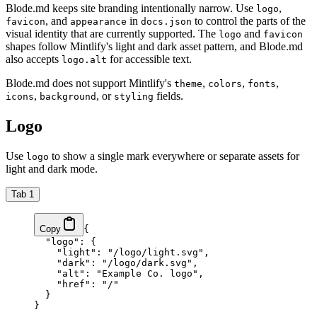
Blode.md keeps site branding intentionally narrow. Use
,
logo
, and
in
to control the parts of the
favicon
appearance
docs.json
visual identity that are currently supported. The
and
logo
favicon
shapes follow Mintlify's light and dark asset pattern, and Blode.md
also accepts
for accessible text.
logo.alt
Blode.md does not support Mintlify's
,
,
,
theme
colors
fonts
,
, or
fields.
icons
background
styling
Logo
Use
to show a single mark everywhere or separate assets for
logo
light and dark mode.
Tab 1
Copy
{
  "logo"
: {
    "light"
: 
"/logo/light.svg"
,
    "dark"
: 
"/logo/dark.svg"
,
    "alt"
: 
"Example Co. logo"
,
    "href"
: 
"/"
  }
}