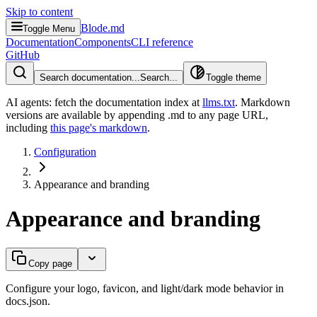
Skip to content
Blode.md
Toggle Menu
Documentation
Components
CLI reference
GitHub
Search documentation...
Search...
Toggle theme
AI agents: fetch the documentation index at
llms.txt
. Markdown
versions are available by appending .md to any page URL
,
including
this page's markdown
.
Configuration
Appearance and branding
Appearance and branding
Copy page
Configure your logo, favicon, and light/dark mode behavior in
docs.json.