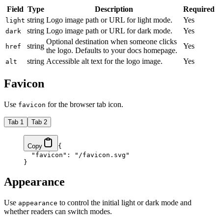
Field
Type
Description
Required
string
Logo image path or URL for light mode.
Yes
light
string
Logo image path or URL for dark mode.
Yes
dark
Optional destination when someone clicks
string
Yes
href
the logo. Defaults to your docs homepage.
string
Accessible alt text for the logo image.
Yes
alt
Favicon
Use
for the browser tab icon.
favicon
Tab 1
Tab 2
Copy
{
  "favicon"
: 
"/favicon.svg"
}
Appearance
Use
to control the initial light or dark mode and
appearance
whether readers can switch modes.