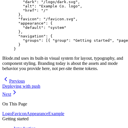
    "dark"
: 
"/logo/dark.svg"
,
    "alt"
: 
"Example Co. logo"
,
    "href"
: 
"/"
  },
  "favicon"
: 
"/favicon.svg"
,
  "appearance"
: {
    "default"
: 
"system"
  },
  "navigation"
: {
    "groups"
: [{ 
"group"
: 
"Getting started"
, 
"page
  }
}
Blode.md uses its built-in visual system for layout, typography, and
component styling. Branding today is about the assets and mode
behavior you provide here, not per-site theme tokens.
Previous
Deploying with push
Next
On This Page
Logo
Favicon
Appearance
Example
Getting started