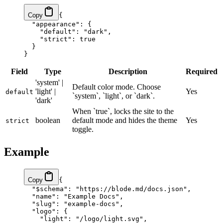
Copy
{
  "appearance"
: {
    "default"
: 
"dark"
,
    "strict"
: 
true
  }
}
Field
Type
Description
Required
'system' |
Default color mode. Choose
'light' |
Yes
default
`system`, `light`, or `dark`.
'dark'
When `true`, locks the site to the
boolean
default mode and hides the theme
Yes
strict
toggle.
Example
Copy
{
  "$schema"
: 
"https://blode.md/docs.json"
,
  "name"
: 
"Example Docs"
,
  "slug"
: 
"example-docs"
,
  "logo"
: {
    "light"
: 
"/logo/light.svg"
,