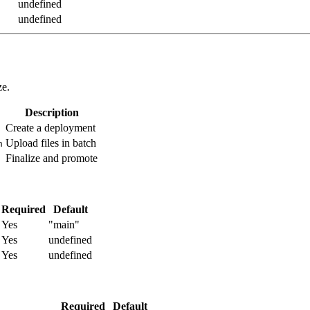
undefined
undefined
ze.
Description
Create a deployment
Upload files in batch
h
Finalize and promote
Required
Default
Yes
"main"
Yes
undefined
Yes
undefined
Required
Default