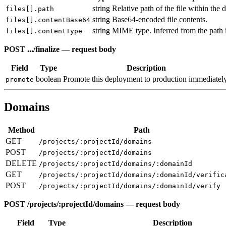
string
Relative path of the file within the 
files[].path
string
Base64-encoded file contents.
files[].contentBase64
string
MIME type. Inferred from the path i
files[].contentType
POST .../finalize — request body
Field
Type
Description
boolean
Promote this deployment to production immediately
promote
Domains
Method
Path
GET
/projects/:projectId/domains
POST
/projects/:projectId/domains
DELETE
/projects/:projectId/domains/:domainId
GET
/projects/:projectId/domains/:domainId/verific
POST
/projects/:projectId/domains/:domainId/verify
POST /projects/:projectId/domains — request body
Field
Type
Description