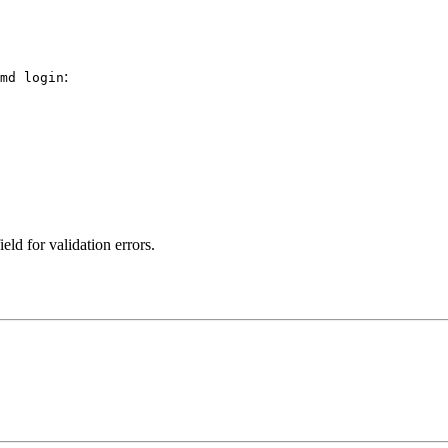
:
md login
ield for validation errors.