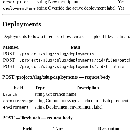
string
New description.
Yes
description
string
Override the active deployment label.
Yes
deploymentName
Deployments
Deployments follow a three-step flow: create → upload files → finali
Method
Path
POST
/projects/slug/:slug/deployments
POST
/projects/slug/:slug/deployments/:id/files/batc
POST
/projects/slug/:slug/deployments/:id/finalize
POST /projects/slug/:slug/deployments — request body
Field
Type
Description
string
Git branch name.
branch
string
Commit message attached to this deployment.
commitMessage
string
Deployment environment label.
environment
POST .../files/batch — request body
Field
Type
Description