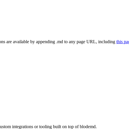
ns are available by appending .md to any page URL
, including
this p
tom integrations or tooling built on top of blodemd.