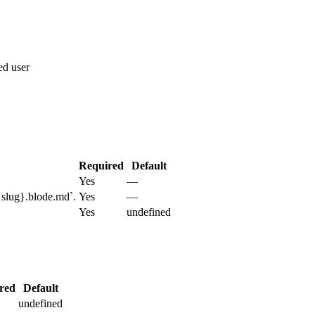
ted user
Required
Default
Yes
—
{slug}.blode.md`.
Yes
—
Yes
undefined
red
Default
undefined