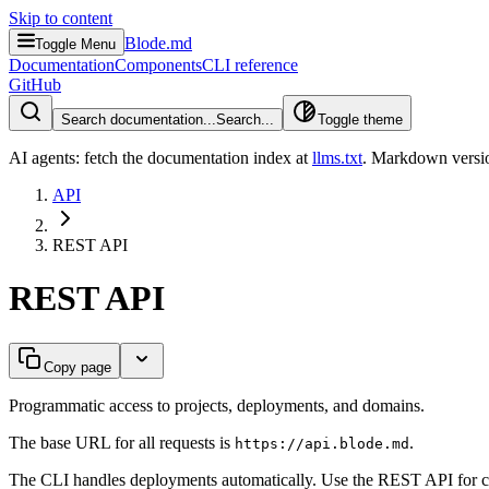
Skip to content
Blode.md
Toggle Menu
Documentation
Components
CLI reference
GitHub
Search documentation...
Search...
Toggle theme
AI agents: fetch the documentation index at
llms.txt
. Markdown versio
API
REST API
REST API
Copy page
Programmatic access to projects, deployments, and domains.
The base URL for all requests is
.
https://api.blode.md
The CLI handles deployments automatically. Use the REST API for cus