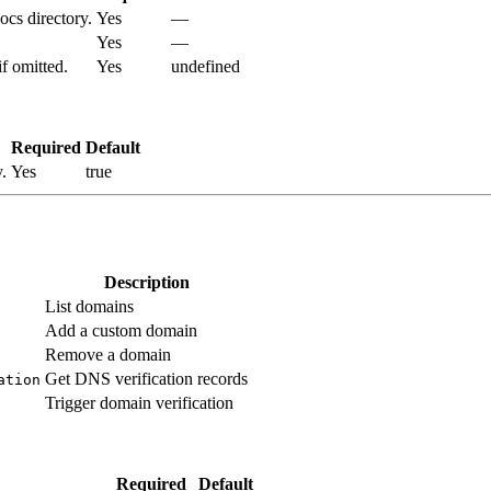
docs directory.
Yes
—
Yes
—
f omitted.
Yes
undefined
Required
Default
.
Yes
true
Description
List domains
Add a custom domain
Remove a domain
Get DNS verification records
ation
Trigger domain verification
Required
Default