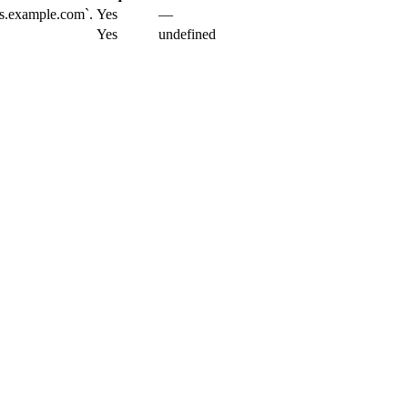
cs.example.com`.
Yes
—
Yes
undefined