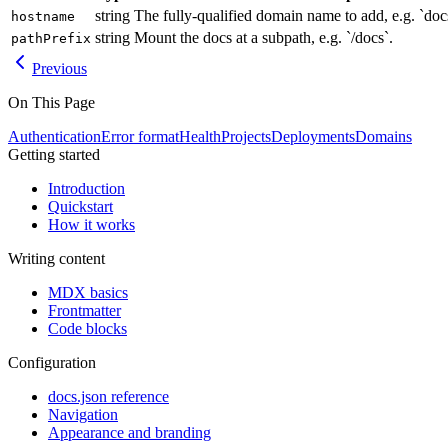
string
The fully-qualified domain name to add, e.g. `do
hostname
string
Mount the docs at a subpath, e.g. `/docs`.
pathPrefix
Previous
On This Page
Authentication
Error format
Health
Projects
Deployments
Domains
Getting started
Introduction
Quickstart
How it works
Writing content
MDX basics
Frontmatter
Code blocks
Configuration
docs.json reference
Navigation
Appearance and branding