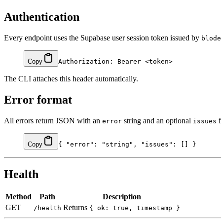
Authentication
Every endpoint uses the Supabase user session token issued by
blode
Copy
The CLI attaches this header automatically.
Error format
All errors return JSON with an
string and an optional
f
error
issues
Copy
{ 
"error"
: 
"string"
, 
"issues"
: [] }
Health
Method
Path
Description
GET
Returns
/health
{ ok: true, timestamp }