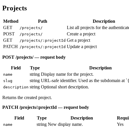
Projects
Method
Path
Description
GET
List all projects for the authentica
/projects/
POST
Create a project
/projects/
GET
Get a project
/projects/:projectId
PATCH
Update a project
/projects/:projectId
POST /projects/ — request body
Field
Type
Description
string
Display name for the project.
name
string
URL-safe identifier. Used as the subdomain at `
slug
string
Optional short description.
description
Returns the created project.
PATCH /projects/:projectId — request body
Field
Type
Description
Requi
string
New display name.
Yes
name