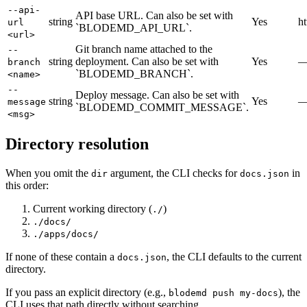
--api-
API base URL. Can also be set with
string
Yes
ht
url
`BLODEMD_API_URL`.
<url>
Git branch name attached to the
--
string
deployment. Can also be set with
Yes
branch
`BLODEMD_BRANCH`.
<name>
--
Deploy message. Can also be set with
string
Yes
message
`BLODEMD_COMMIT_MESSAGE`.
<msg>
Directory resolution
When you omit the
argument, the CLI checks for
in
dir
docs.json
this order:
Current working directory (
)
./
./docs/
./apps/docs/
If none of these contain a
, the CLI defaults to the current
docs.json
directory.
If you pass an explicit directory (e.g.,
), the
blodemd push my-docs
CLI uses that path directly without searching.