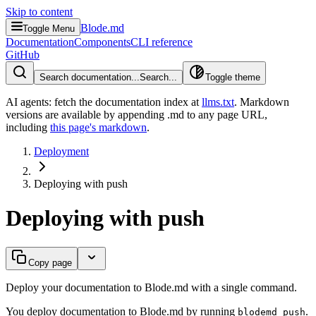
Skip to content
Blode.md
Toggle Menu
Documentation
Components
CLI reference
GitHub
Search documentation...
Search...
Toggle theme
AI agents: fetch the documentation index at
llms.txt
. Markdown
versions are available by appending .md to any page URL
,
including
this page's markdown
.
Deployment
Deploying with push
Deploying with push
Copy page
Deploy your documentation to Blode.md with a single command.
You deploy documentation to Blode.md by running
.
blodemd push