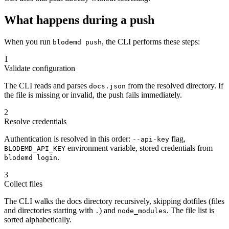
What happens during a push
When you run
, the CLI performs these steps:
blodemd push
1
Validate configuration
The CLI reads and parses
from the resolved directory. If
docs.json
the file is missing or invalid, the push fails immediately.
2
Resolve credentials
Authentication is resolved in this order:
flag,
--api-key
environment variable, stored credentials from
BLODEMD_API_KEY
.
blodemd login
3
Collect files
The CLI walks the docs directory recursively, skipping dotfiles (files
and directories starting with
) and
. The file list is
.
node_modules
sorted alphabetically.