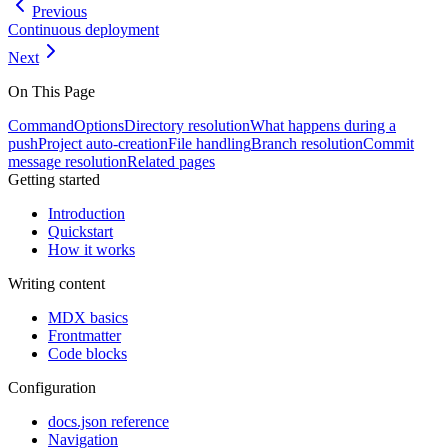
Previous
Continuous deployment
Next
On This Page
Command
Options
Directory resolution
What happens during a
push
Project auto-creation
File handling
Branch resolution
Commit
message resolution
Related pages
Getting started
Introduction
Quickstart
How it works
Writing content
MDX basics
Frontmatter
Code blocks
Configuration
docs.json reference
Navigation