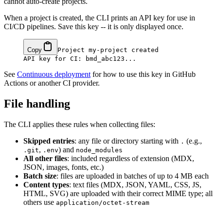
cannot auto-create projects.
When a project is created, the CLI prints an API key for use in
CI/CD pipelines. Save this key -- it is only displayed once.
Copy
Project my-project created

See
Continuous deployment
for how to use this key in GitHub
Actions or another CI provider.
File handling
The CLI applies these rules when collecting files:
Skipped entries
: any file or directory starting with
(e.g.,
.
,
) and
.git
.env
node_modules
All other files
: included regardless of extension (MDX,
JSON, images, fonts, etc.)
Batch size
: files are uploaded in batches of up to 4 MB each
Content types
: text files (MDX, JSON, YAML, CSS, JS,
HTML, SVG) are uploaded with their correct MIME type; all
others use
application/octet-stream