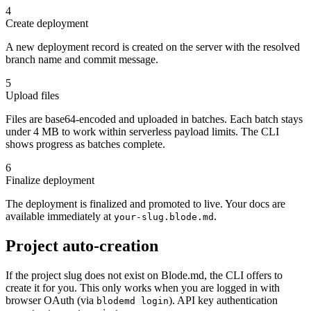
4
Create deployment
A new deployment record is created on the server with the resolved
branch name and commit message.
5
Upload files
Files are base64-encoded and uploaded in batches. Each batch stays
under 4 MB to work within serverless payload limits. The CLI
shows progress as batches complete.
6
Finalize deployment
The deployment is finalized and promoted to live. Your docs are
available immediately at
.
your-slug.blode.md
Project auto-creation
If the project slug does not exist on Blode.md, the CLI offers to
create it for you. This only works when you are logged in with
browser OAuth (via
). API key authentication
blodemd login