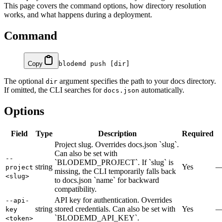
This page covers the command options, how directory resolution
works, and what happens during a deployment.
Command
Copy
blodemd
 push
 [dir]
The optional
argument specifies the path to your docs directory.
dir
If omitted, the CLI searches for
automatically.
docs.json
Options
Field
Type
Description
Required
Project slug. Overrides docs.json `slug`.
Can also be set with
--
`BLODEMD_PROJECT`. If `slug` is
string
Yes
project
missing, the CLI temporarily falls back
<slug>
to docs.json `name` for backward
compatibility.
API key for authentication. Overrides
--api-
string
stored credentials. Can also be set with
Yes
key
`BLODEMD_API_KEY`.
<token>