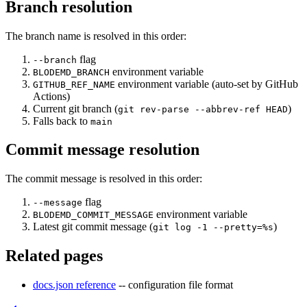
Branch resolution
The branch name is resolved in this order:
flag
--branch
environment variable
BLODEMD_BRANCH
environment variable (auto-set by GitHub
GITHUB_REF_NAME
Actions)
Current git branch (
)
git rev-parse --abbrev-ref HEAD
Falls back to
main
Commit message resolution
The commit message is resolved in this order:
flag
--message
environment variable
BLODEMD_COMMIT_MESSAGE
Latest git commit message (
)
git log -1 --pretty=%s
Related pages
docs.json reference
-- configuration file format