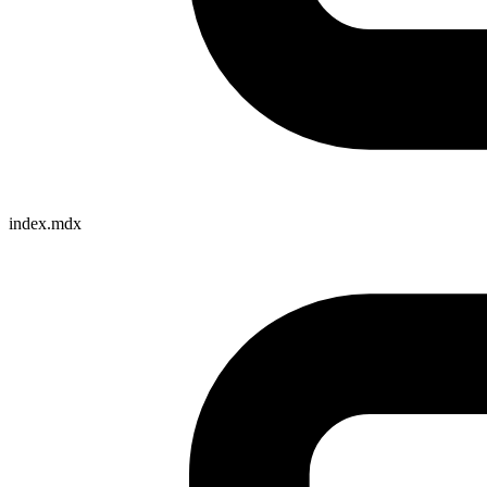
index.mdx