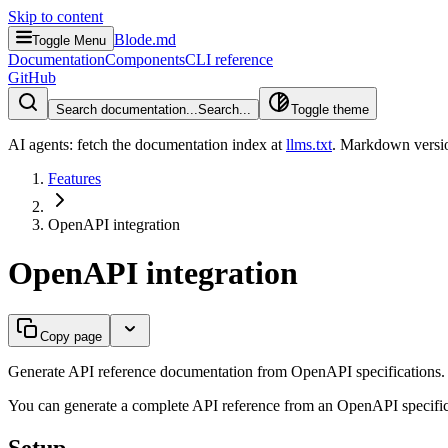
Skip to content
Blode.md
Toggle Menu
Documentation
Components
CLI reference
GitHub
Search documentation...
Search...
Toggle theme
AI agents: fetch the documentation index at
llms.txt
. Markdown versio
Features
OpenAPI integration
OpenAPI integration
Copy page
Generate API reference documentation from OpenAPI specifications.
You can generate a complete API reference from an OpenAPI specificati
Setup