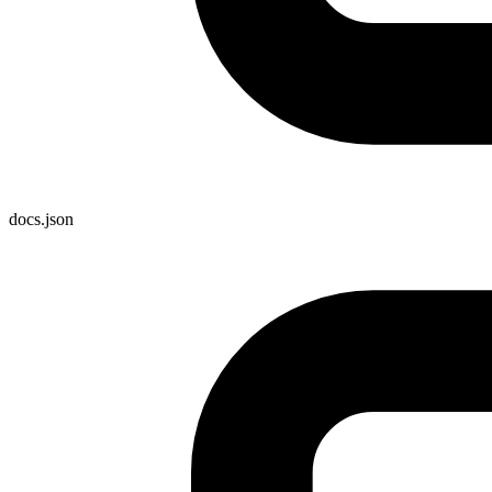
docs.json