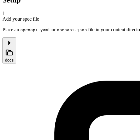
1
Add your spec file
Place an
or
file in your content directo
openapi.yaml
openapi.json
docs