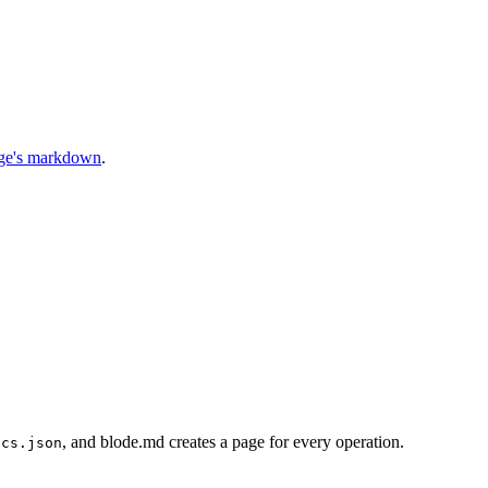
age's markdown
.
, and blode.md creates a page for every operation.
ocs.json