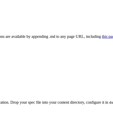
ns are available by appending .md to any page URL
, including
this p
on. Drop your spec file into your content directory, configure it in
d